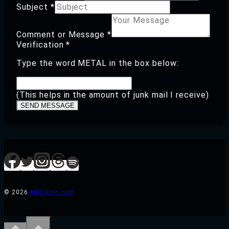
Subject
*
Comment
Subject
Comment or Message
*
Verification
Verification
*
Type the word METAL in the box below:
(This helps in the amount of junk mail I receive)
SEND MESSAGE
© 2026
MGDKing.com