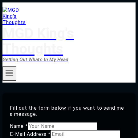
Skip
to
content
MGD King's
Thoughts
Getting Out What's In My Head
Fill out the form below if you want to send me
a message.
Name
*
E-Mail Address
*